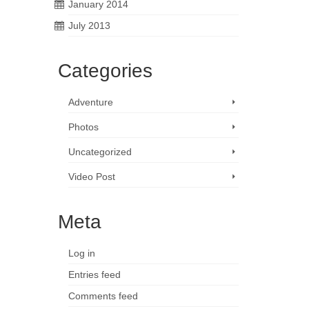
January 2014
July 2013
Categories
Adventure
Photos
Uncategorized
Video Post
Meta
Log in
Entries feed
Comments feed