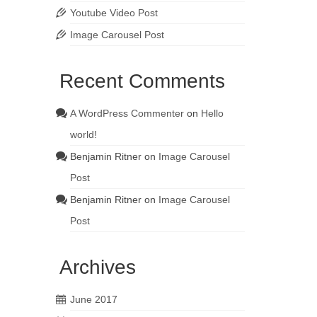
Youtube Video Post
Image Carousel Post
Recent Comments
A WordPress Commenter
on
Hello
world!
Benjamin Ritner
on
Image Carousel
Post
Benjamin Ritner
on
Image Carousel
Post
Archives
June 2017