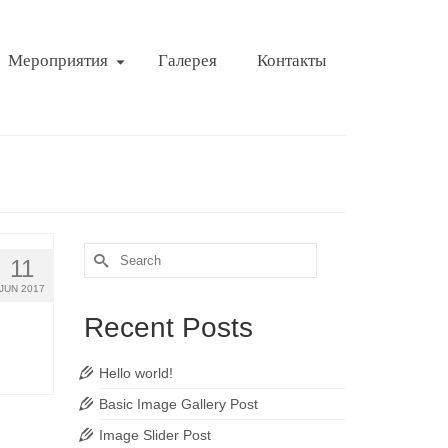
Мероприятия
Галерея
Контакты
Search
11
for:
JUN 2017
Recent Posts
Hello world!
Basic Image Gallery Post
Image Slider Post