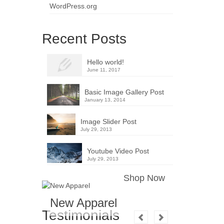
WordPress.org
Recent Posts
Hello world!
June 11, 2017
Basic Image Gallery Post
January 13, 2014
Image Slider Post
July 29, 2013
Youtube Video Post
July 29, 2013
Shop Now
New Apparel
Testimonials