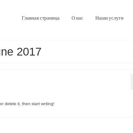
Главная страница
О нас
Наши услуги
une 2017
 delete it, then start writing!