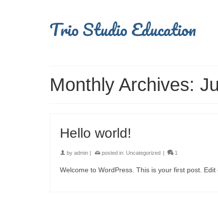
Trio Studio Education
Monthly Archives: J
Hello world!
by
admin
|
posted in:
Uncategorized
|
1
Welcome to WordPress. This is your first post. Edit or