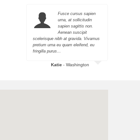
Fusce cursus sapien
urna, at sollicitudin
sapien sagittis non.
Aenean suscipit
scelerisque nibh at gravida. Vivamus
orci eget 
pretium urna eu quam eleifend, eu
urna, at so
fringilla purus…
Katie
- Washington