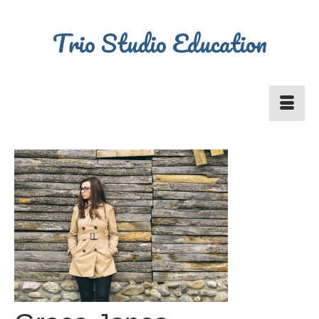
Trio Studio Education