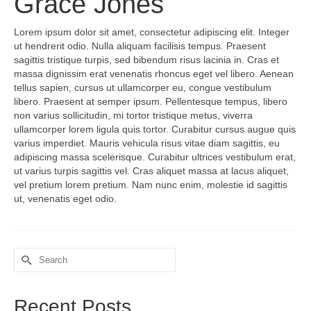
Grace Jones
Lorem ipsum dolor sit amet, consectetur adipiscing elit. Integer
ut hendrerit odio. Nulla aliquam facilisis tempus. Praesent
sagittis tristique turpis, sed bibendum risus lacinia in. Cras et
massa dignissim erat venenatis rhoncus eget vel libero. Aenean
tellus sapien, cursus ut ullamcorper eu, congue vestibulum
libero. Praesent at semper ipsum. Pellentesque tempus, libero
non varius sollicitudin, mi tortor tristique metus, viverra
ullamcorper lorem ligula quis tortor. Curabitur cursus augue quis
varius imperdiet. Mauris vehicula risus vitae diam sagittis, eu
adipiscing massa scelerisque. Curabitur ultrices vestibulum erat,
ut varius turpis sagittis vel. Cras aliquet massa at lacus aliquet,
vel pretium lorem pretium. Nam nunc enim, molestie id sagittis
ut, venenatis eget odio.
Search
for:
Recent Posts