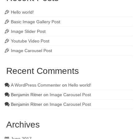
Hello world!
Basic Image Gallery Post
Image Slider Post
Youtube Video Post
Image Carousel Post
Recent Comments
A WordPress Commenter
on
Hello world!
Benjamin Ritner
on
Image Carousel Post
Benjamin Ritner
on
Image Carousel Post
Archives
June 2017