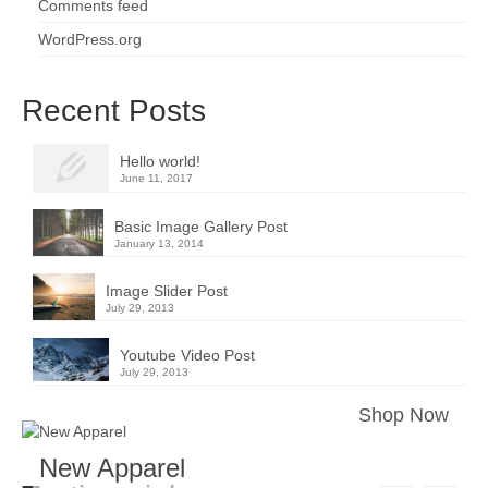
Comments feed
WordPress.org
Recent Posts
Hello world!
June 11, 2017
Basic Image Gallery Post
January 13, 2014
Image Slider Post
July 29, 2013
Youtube Video Post
July 29, 2013
Shop Now
New Apparel