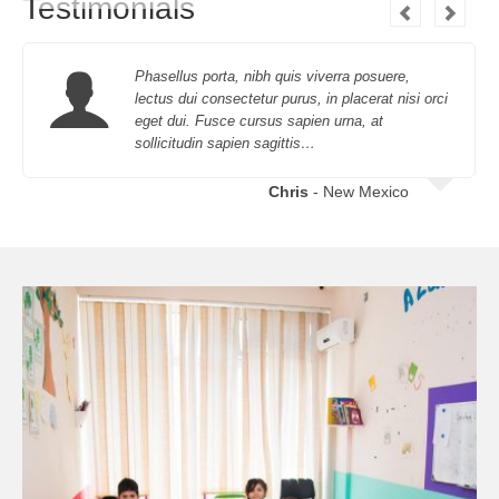
Testimonials
Phasellus porta, nibh quis viverra posuere,
lectus dui consectetur purus, in placerat nisi orci
eget dui. Fusce cursus sapien urna, at
sollicitudin sapien sagittis…
Chris
- New Mexico