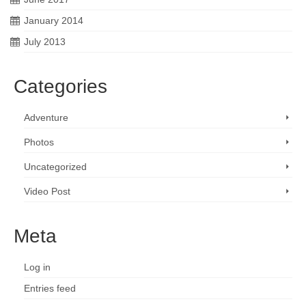
January 2014
July 2013
Categories
Adventure
Photos
Uncategorized
Video Post
Meta
Log in
Entries feed