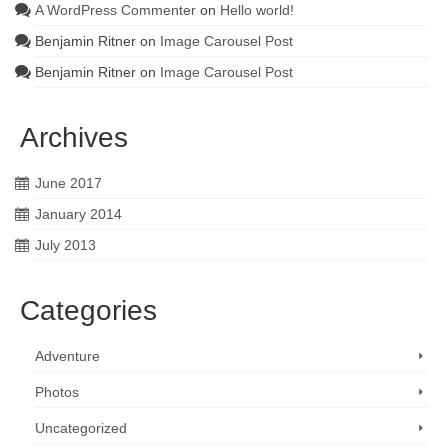
A WordPress Commenter
on
Hello world!
Benjamin Ritner
on
Image Carousel Post
Benjamin Ritner
on
Image Carousel Post
Archives
June 2017
January 2014
July 2013
Categories
Adventure
Photos
Uncategorized