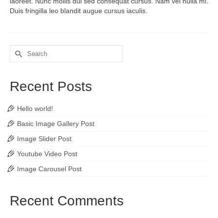
laoreet. Nunc mollis dui sed consequat cursus. Nam vel nulla mi.
Duis fringilla leo blandit augue cursus iaculis.
Search
for:
Recent Posts
Hello world!
Basic Image Gallery Post
Image Slider Post
Youtube Video Post
Image Carousel Post
Recent Comments