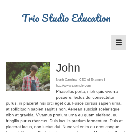
Trio Studio Education
John
North Carolina | CEO of Example |
http://www.example.com
Phasellus porta, nibh quis viverra
posuere, lectus dui consectetur
purus, in placerat nisi orci eget dui. Fusce cursus sapien urna,
at sollicitudin sapien sagittis non. Aenean suscipit scelerisque
nibh at gravida. Vivamus pretium urna eu quam eleifend, eu
fringilla purus rhoncus. Duis iaculis pretium fermentum. Duis at
placerat lacus, non luctus dui. Nunc vel enim eu eros congue