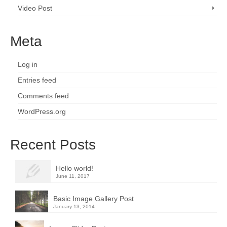
Video Post
Meta
Log in
Entries feed
Comments feed
WordPress.org
Recent Posts
Hello world!
June 11, 2017
Basic Image Gallery Post
January 13, 2014