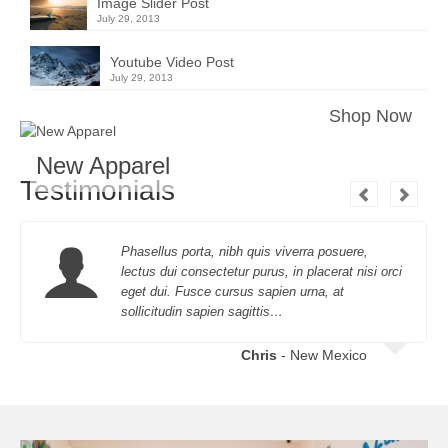
Image Slider Post
July 29, 2013
Youtube Video Post
July 29, 2013
Shop Now
New Apparel
Testimonials
Phasellus porta, nibh quis viverra posuere,
lectus dui consectetur purus, in placerat nisi orci
eget dui. Fusce cursus sapien urna, at
sollicitudin sapien sagittis…
Chris
- New Mexico