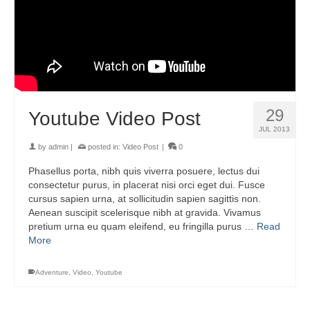
29
Youtube Video Post
JUL 2013
by
admin
|
posted in:
Video Post
|
0
Phasellus porta, nibh quis viverra posuere, lectus dui
consectetur purus, in placerat nisi orci eget dui. Fusce
cursus sapien urna, at sollicitudin sapien sagittis non.
Aenean suscipit scelerisque nibh at gravida. Vivamus
pretium urna eu quam eleifend, eu fringilla purus …
Read
More
Adventure
,
Video
,
Youtube