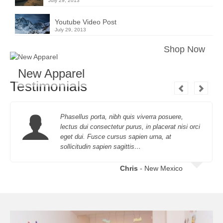
July 29, 2013
Youtube Video Post
July 29, 2013
Shop Now
New Apparel
Testimonials
Phasellus porta, nibh quis viverra posuere,
lectus dui consectetur purus, in placerat nisi orci
eget dui. Fusce cursus sapien urna, at
sollicitudin sapien sagittis…
Chris
- New Mexico