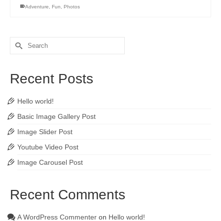
Adventure
,
Fun
,
Photos
Search
for:
Recent Posts
Hello world!
Basic Image Gallery Post
Image Slider Post
Youtube Video Post
Image Carousel Post
Recent Comments
A WordPress Commenter
on
Hello world!