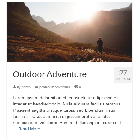
27
Outdoor Adventure
JUL 2013
by
admin
|
posted in:
Adventure
|
0
Lorem ipsum dolor sit amet, consectetur adipiscing elit.
Integer ut hendrerit odio. Nulla aliquam facilisis tempus.
Praesent sagittis tristique turpis, sed bibendum risus
lacinia in. Cras et massa dignissim erat venenatis
rhoncus eget vel libero. Aenean tellus sapien, cursus ut
…
Read More