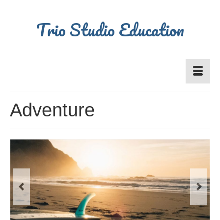
Trio Studio Education
Adventure
Previous
Next