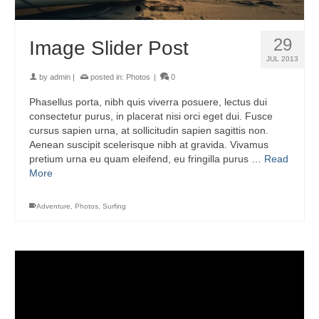
29
Image Slider Post
JUL 2013
by
admin
|
posted in:
Photos
|
0
Phasellus porta, nibh quis viverra posuere, lectus dui
consectetur purus, in placerat nisi orci eget dui. Fusce
cursus sapien urna, at sollicitudin sapien sagittis non.
Aenean suscipit scelerisque nibh at gravida. Vivamus
pretium urna eu quam eleifend, eu fringilla purus …
Read
More
Adventure
,
Photos
,
Surfing