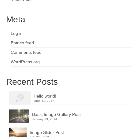
Meta
Log in
Entries feed
Comments feed
WordPress.org
Recent Posts
Hello world!
June 11, 2017
Basic Image Gallery Post
January 13, 2014
Image Slider Post