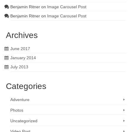
Benjamin Ritner
on
Image Carousel Post
Benjamin Ritner
on
Image Carousel Post
Archives
June 2017
January 2014
July 2013
Categories
Adventure
Photos
Uncategorized
Video Post