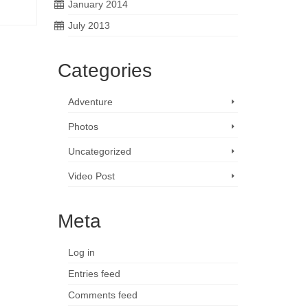
January 2014
July 2013
Categories
Adventure
Photos
Uncategorized
Video Post
Meta
Log in
Entries feed
Comments feed