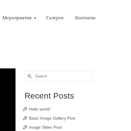
Мероприятия
Галерея
Контакты
Search
for:
Recent Posts
Hello world!
Basic Image Gallery Post
Image Slider Post