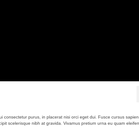
ui consectetur purus, in placerat nisi orci eget dui. Fusce cursus sapien
scipit scelerisque nibh at gravida. Vivamus pretium urna eu quam eleife