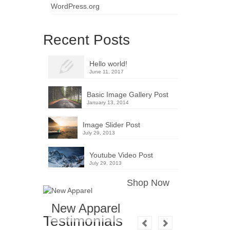
WordPress.org
Recent Posts
Hello world!
June 11, 2017
Basic Image Gallery Post
January 13, 2014
Image Slider Post
July 29, 2013
Youtube Video Post
July 29, 2013
Shop Now
New Apparel
Testimonials