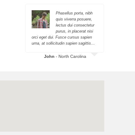
Phasellus porta, nibh
quis viverra posuere,
lectus dui consectetur
purus, in placerat nisi
orci eget dui. Fusce cursus sapien
orci eget 
urna, at sollicitudin sapien sagittis…
urna, at so
John
- North Carolina