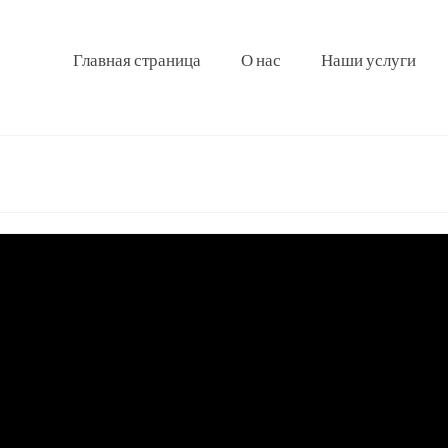
Главная страница
О нас
Наши услуги