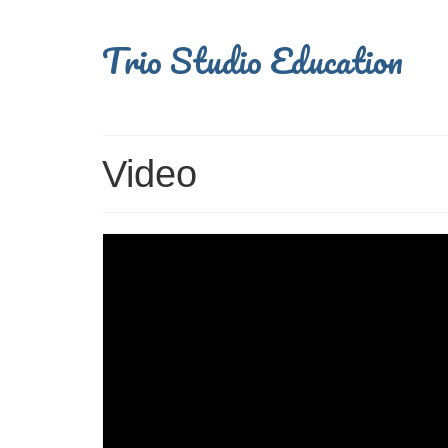
Trio Studio Education
Video