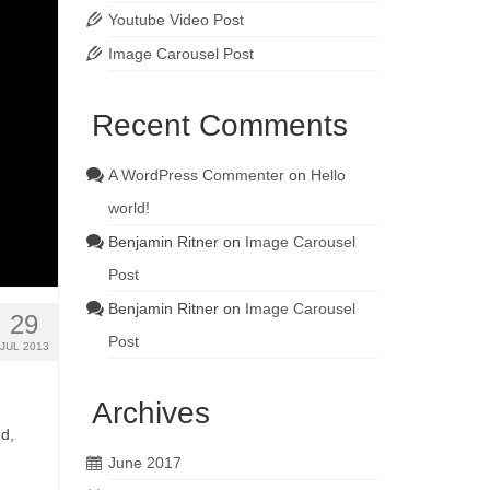
Youtube Video Post
Image Carousel Post
Recent Comments
A WordPress Commenter
on
Hello
world!
Benjamin Ritner
on
Image Carousel
Post
Benjamin Ritner
on
Image Carousel
29
Post
JUL 2013
Archives
nd,
June 2017