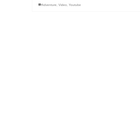
Adventure
,
Video
,
Youtube