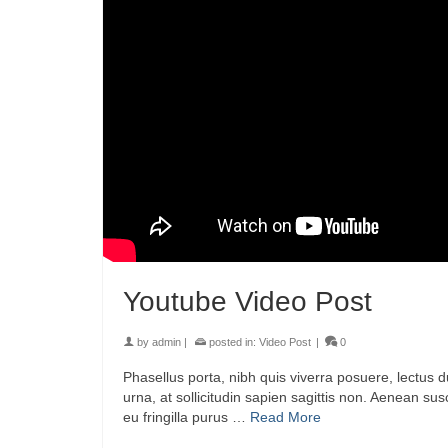
Youtube Video Post
by
admin
|
posted in:
Video Post
|
0
Phasellus porta, nibh quis viverra posuere, lectus d
urna, at sollicitudin sapien sagittis non. Aenean su
eu fringilla purus …
Read More